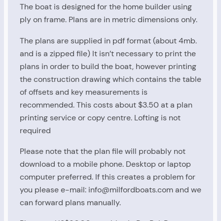
The boat is designed for the home builder using
ply on frame. Plans are in metric dimensions only.
The plans are supplied in pdf format (about 4mb.
and is a zipped file) It isn’t necessary to print the
plans in order to build the boat, however printing
Study Plans
the construction drawing which contains the table
of offsets and key measurements is
recommended. This costs about $3.50 at a plan
printing service or copy centre. Lofting is not
required
Milford 20 Plans
Please note that the plan file will probably not
download to a mobile phone. Desktop or laptop
computer preferred. If this creates a problem for
you please e-mail: info@milfordboats.com and we
First Name
can forward plans manually.