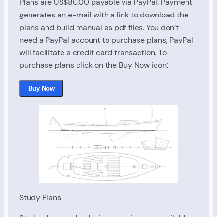
Plans are US$80.00 payable via PayPal. Payment
generates an e-mail with a link to download the
Last Name
plans and build manual as pdf files. You don’t
need a PayPal account to purchase plans, PayPal
$80.00
will facilitate a credit card transaction. To
Email
purchase plans click on the Buy Now icon:
Buy Now
$0.00
Place Order
Study Plans