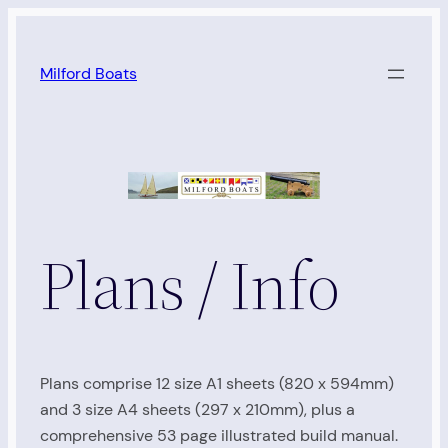
Skip
to
Milford Boats
content
Plans / Info
Plans comprise 12 size A1 sheets (820 x 594mm)
and 3 size A4 sheets (297 x 210mm), plus a
comprehensive 53 page illustrated build manual.