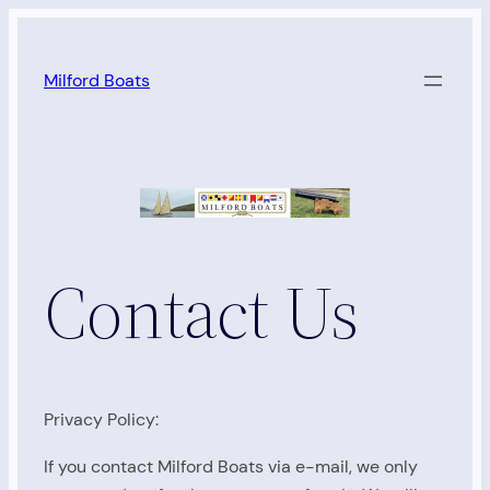
Skip
to
Milford Boats
content
Contact Us
Privacy Policy:
If you contact Milford Boats via e-mail, we only