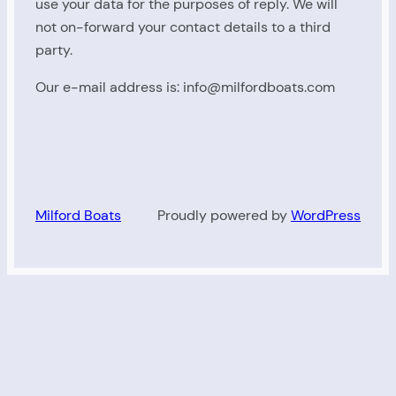
use your data for the purposes of reply. We will
not on-forward your contact details to a third
party.
Our e-mail address is: info@milfordboats.com
Milford Boats
Proudly powered by
WordPress